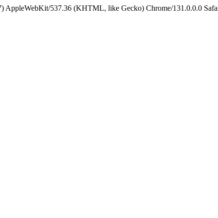
5_7) AppleWebKit/537.36 (KHTML, like Gecko) Chrome/131.0.0.0 Safa