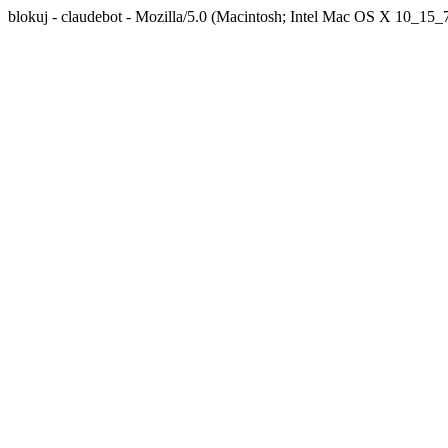
blokuj - claudebot - Mozilla/5.0 (Macintosh; Intel Mac OS X 10_1