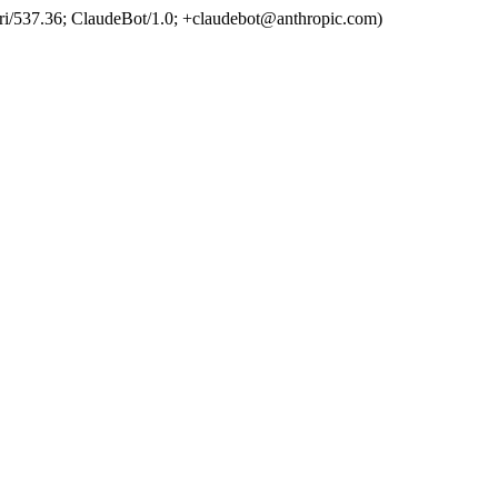
ri/537.36; ClaudeBot/1.0; +claudebot@anthropic.com)