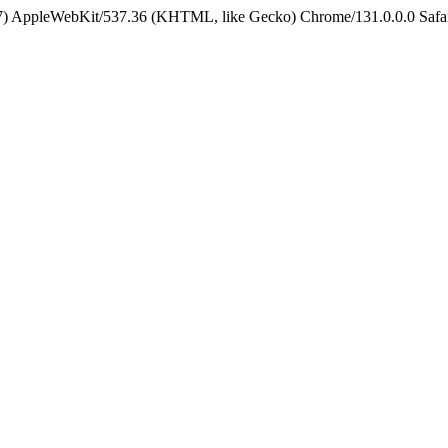
5_7) AppleWebKit/537.36 (KHTML, like Gecko) Chrome/131.0.0.0 Safa