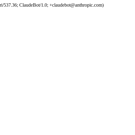
ri/537.36; ClaudeBot/1.0; +claudebot@anthropic.com)