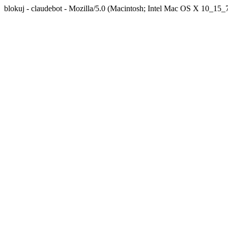
blokuj - claudebot - Mozilla/5.0 (Macintosh; Intel Mac OS X 10_1