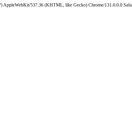
5_7) AppleWebKit/537.36 (KHTML, like Gecko) Chrome/131.0.0.0 Safa