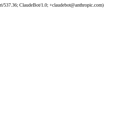
ri/537.36; ClaudeBot/1.0; +claudebot@anthropic.com)