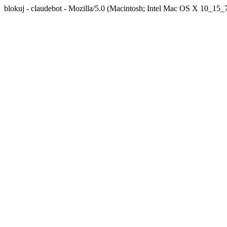
blokuj - claudebot - Mozilla/5.0 (Macintosh; Intel Mac OS X 10_1